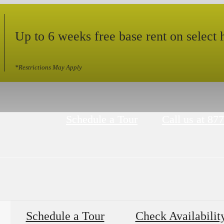
Up to 6 weeks free base rent on select
*Restrictions May Apply
Schedule a Tour
Call us at
877
Schedule a Tour
Check Availabilit