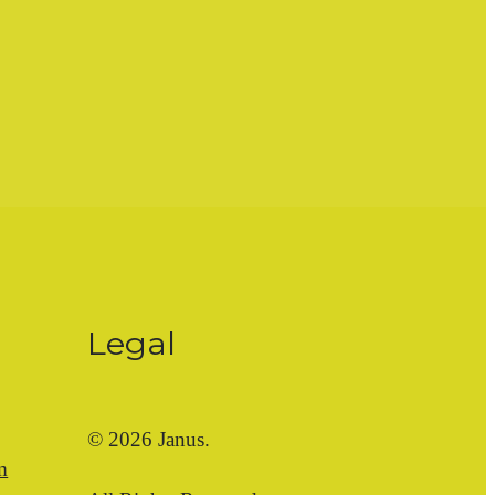
Legal
© 2026 Janus.
m