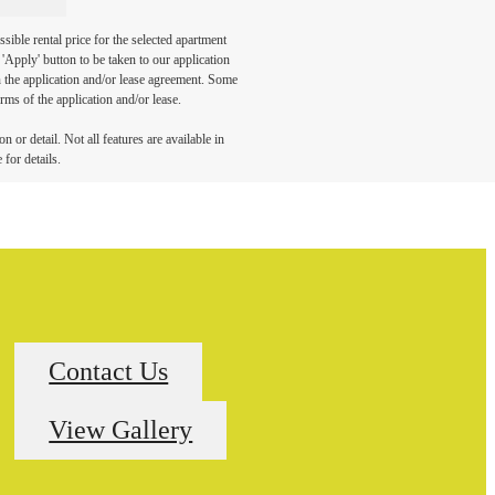
sible rental price for the selected apartment
Apply' button to be taken to our application
 in the application and/or lease agreement. Some
rms of the application and/or lease.
 or detail. Not all features are available in
 for details.
Contact Us
View Gallery