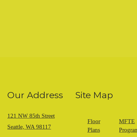
Our Address
Site Map
121 NW 85th Street
Floor
MFTE
Seattle, WA 98117
Plans
Progra