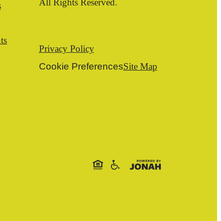
All Rights Reserved.
s
ts
Privacy Policy
Cookie Preferences
Site Map
t