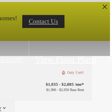
 homes!
Contact Us
View Floor Plans
-670-2797
Only 3 left!
$1,935 - $2,085 /mo*
$1,900 - $2,050 Base Rent
y