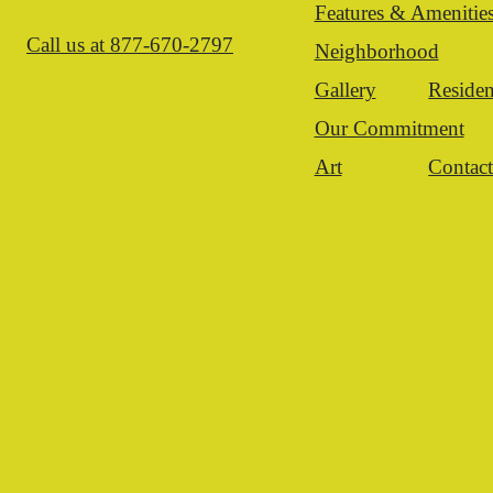
Features & Amenitie
Call us at
877-670-2797
Neighborhood
Gallery
Residen
Our Commitment
Art
Contac