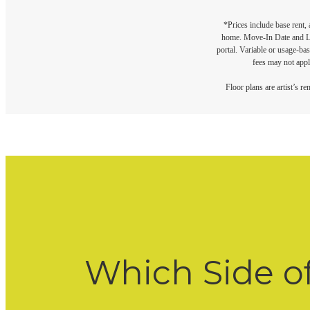
*Prices include base rent,
home. Move-In Date and Lea
portal. Variable or usage-bas
fees may not apply
Floor plans are artist’s r
Which Side o