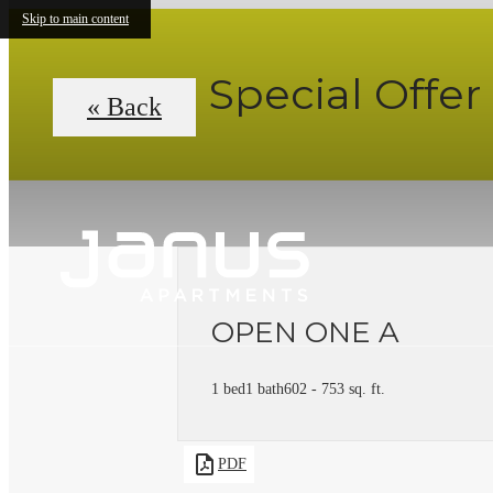
Skip to main content
Special Offer
« Back
OPEN ONE A
1 bed
1 bath
602 - 753 sq. ft.
PDF