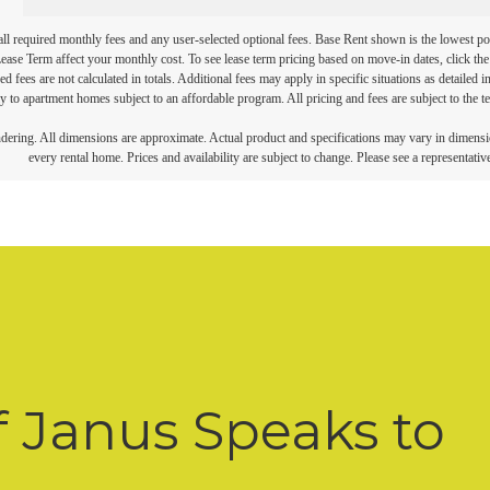
 all required monthly fees and any user-selected optional fees. Base Rent shown is the lowest pos
se Term affect your monthly cost. To see lease term pricing based on move-in dates, click the '
ed fees are not calculated in totals. Additional fees may apply in specific situations as detailed
 to apartment homes subject to an affordable program. All pricing and fees are subject to the te
endering. All dimensions are approximate. Actual product and specifications may vary in dimension
every rental home. Prices and availability are subject to change. Please see a representative
f Janus Speaks to