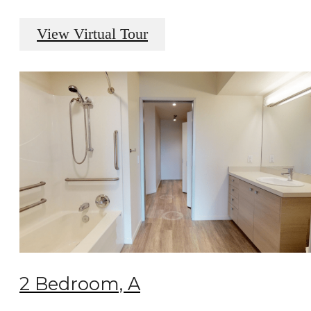
View Virtual Tour
2 Bedroom, A