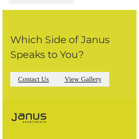
Which Side of Janus
Speaks to You?
Contact Us
View Gallery