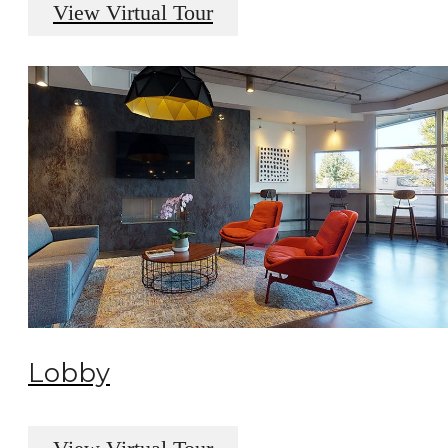
View Virtual Tour
Lobby