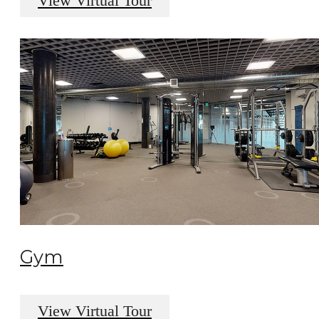
View Virtual Tour
Gym
View Virtual Tour