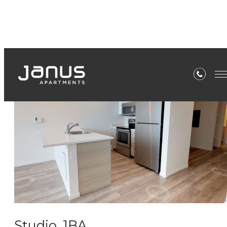
Virtual Tours
Studio, 1BA