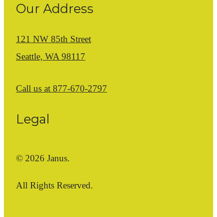
Our Address
121 NW 85th Street
Seattle, WA 98117
Call us at
877-670-2797
Legal
© 2026 Janus.
All Rights Reserved.