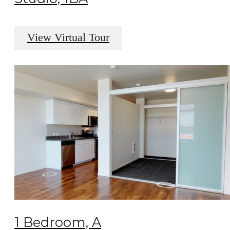
View Virtual Tour
1 Bedroom, A