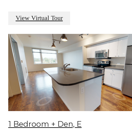
View Virtual Tour
1 Bedroom + Den, E