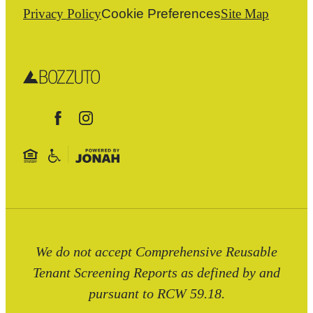
Privacy Policy
Cookie Preferences
Site Map
We do not accept Comprehensive Reusable
Tenant Screening Reports as defined by and
pursuant to RCW 59.18.