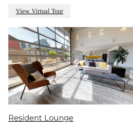
View Virtual Tour
Resident Lounge