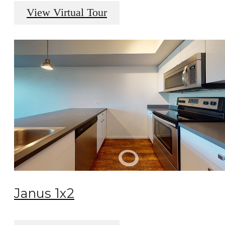
View Virtual Tour
Janus 1x2