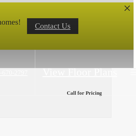
 homes!
Contact Us
View Floor Plans
-670-2797
Call for Pricing