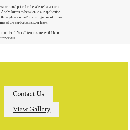
sible rental price for the selected apartment
Apply' button to be taken to our application
 in the application and/or lease agreement. Some
rms of the application and/or lease.
 or detail. Not all features are available in
 for details.
Contact Us
View Gallery