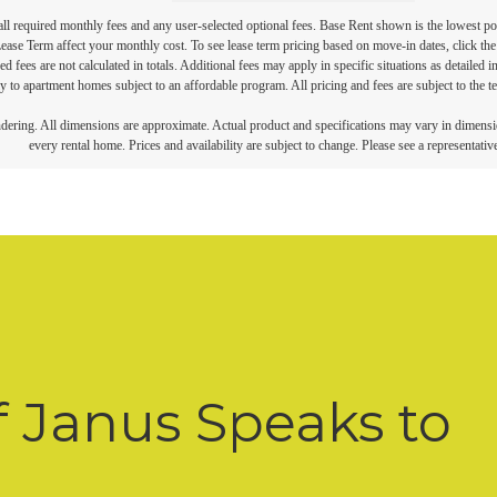
 all required monthly fees and any user-selected optional fees. Base Rent shown is the lowest pos
se Term affect your monthly cost. To see lease term pricing based on move-in dates, click the '
ed fees are not calculated in totals. Additional fees may apply in specific situations as detailed
 to apartment homes subject to an affordable program. All pricing and fees are subject to the te
endering. All dimensions are approximate. Actual product and specifications may vary in dimension
every rental home. Prices and availability are subject to change. Please see a representative
f Janus Speaks to