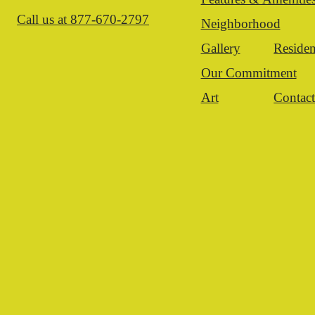
Call us at
877-670-2797
Neighborhood
Gallery
Residen
Our Commitment
Art
Contac