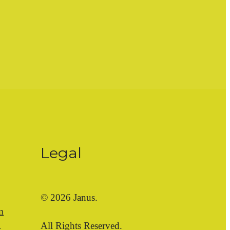
Legal
© 2026 Janus.
m
All Rights Reserved.
s