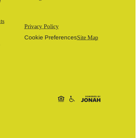
ts
Privacy Policy
Cookie Preferences
Site Map
t