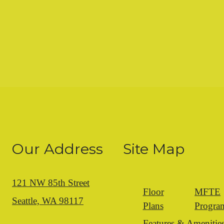
Our Address
Site Map
121 NW 85th Street
Floor
MFTE
Seattle, WA 98117
Plans
Progra
Features & Amenitie