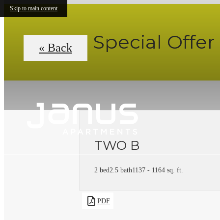
Skip to main content
Special Offer
« Back
TWO B
2 bed
2.5 bath
1137 - 1164 sq. ft.
PDF