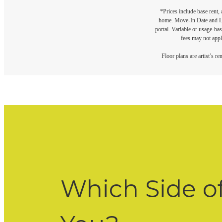
*Prices include base rent,
home. Move-In Date and Lea
portal. Variable or usage-bas
fees may not apply
Floor plans are artist’s r
Which Side o