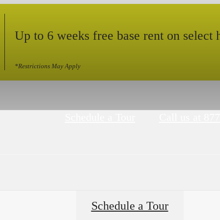
Up to 6 weeks free base rent on select
*Restrictions May Apply
Schedule a Tour
Call us at
877
Schedule a Tour